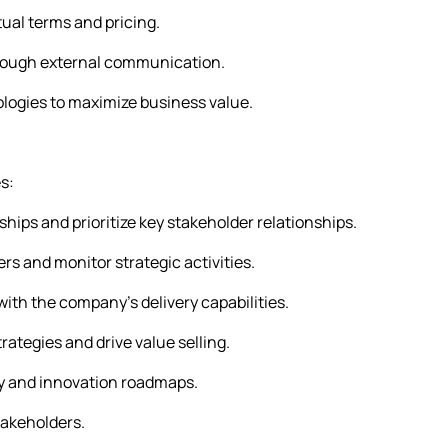
al terms and pricing.
rough external communication.
ologies to maximize business value.
s:
hips and prioritize key stakeholder relationships.
s and monitor strategic activities.
th the company’s delivery capabilities.
ategies and drive value selling.
ity and innovation roadmaps.
takeholders.