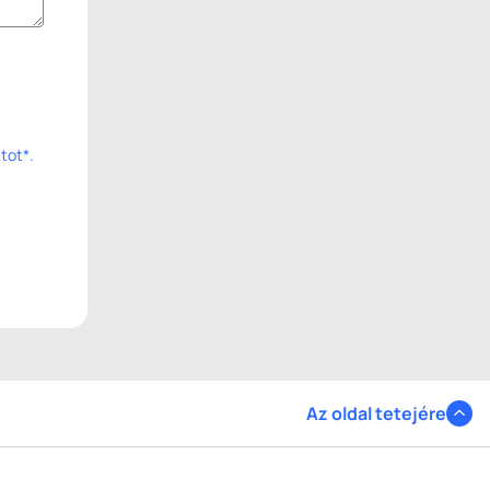
tot*.
Az oldal tetejére