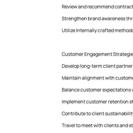
Review and recommend contractu
Strengthen brand awareness th
Utilize Internally crafted method
Customer Engagement Strategie
Develop long-term client partners
Maintain alignment with customer
Balance customer expectations wi
Implement customer retention str
Contribute to client sustainabil
Travel to meet with clients and s