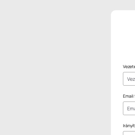
Vezet
Email:
Irányí