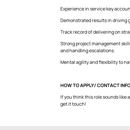
Experience in service key accou
Demonstrated results in driving
Track record of delivering on str
Strong project management skills
and handling escalations.
Mental agility and flexibility to 
HOW TO APPLY/ CONTACT INF
If you think this role sounds like
get it touch!