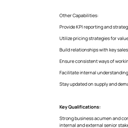
Other Capabilities:
Provide KPI reporting and strate
Utilize pricing strategies for va
Build relationships with key sal
Ensure consistent ways of worki
Facilitate internal understanding
Stay updated on supply and dema
Key Qualifications:
Strong business acumen and comme
internal and external senior stak