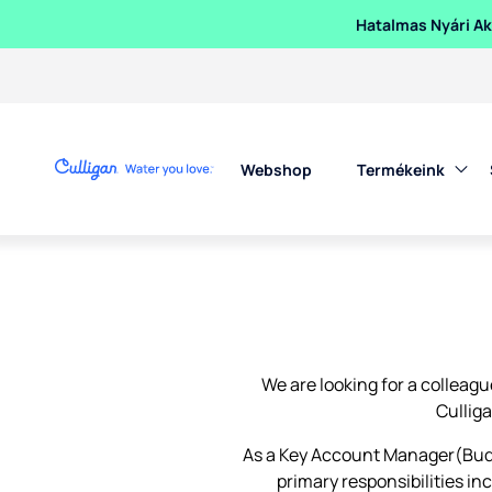
Hatalmas Nyári Akc
Webshop
Termékeink
We are looking for a colleagu
Cullig
As a Key Account Manager(Budap
primary responsibilities i