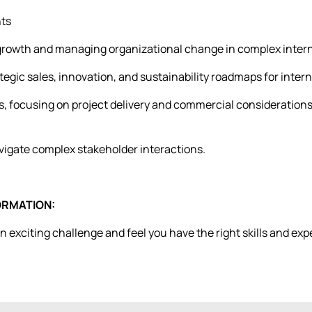
nts
 growth and managing organizational change in complex intern
ategic sales, innovation, and sustainability roadmaps for inte
, focusing on project delivery and commercial considerations
navigate complex stakeholder interactions.
ORMATION:
 an exciting challenge and feel you have the right skills and e