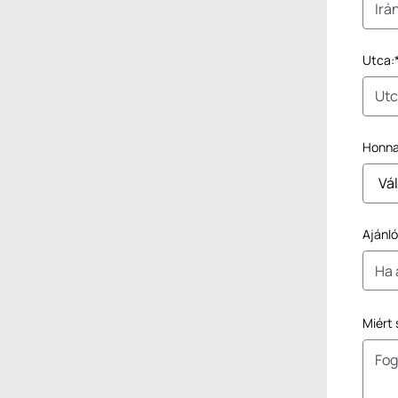
Utca:
Honnan
Ajánl
Miért 