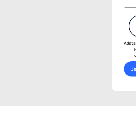
Adata