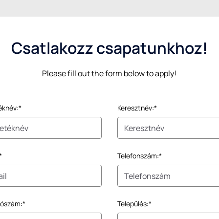
Csatlakozz csapatunkhoz!
Please fill out the form below to apply!
éknév:*
Keresztnév:*
*
Telefonszám:*
tószám:*
Település:*