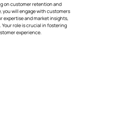
ng on customer retention and
, you will engage with customers
r expertise and market insights,
Your role is crucial in fostering
customer experience.