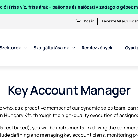
ió! Friss víz, friss árak – ballonos és hálózati vízadagoló gépek
Kosár
Fedezze fel a Culliga
Szektorok
Szolgáltatásaink
Rendezvények
Gyárt
Key Account Manager
e who, as a proactive member of our dynamic sales team, can s
an Hungary Kft. through the high-quality execution of assigned
est based), you will be instrumental in driving the commercial
nclude defining and managing key account plans, monitoring pr