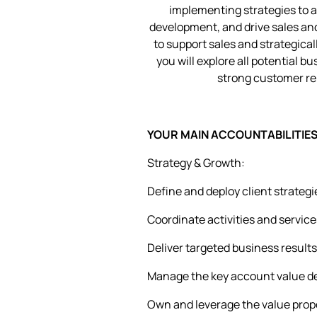
implementing strategies to 
development, and drive sales an
to support sales and strategica
you will explore all potential b
strong customer rel
YOUR MAIN ACCOUNTABILITIES 
Strategy & Growth:
Define and deploy client strateg
Coordinate activities and service
Deliver targeted business results 
Manage the key account value del
Own and leverage the value propo