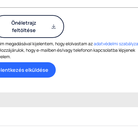
Önéletrajz
feltöltése
im megadásával kijelentem, hogy elolvastam az
adatvédelmi szabályza
Hozzájárulok, hogy e-mailben és/vagy telefonon kapcsolatba lépjenek
velem.