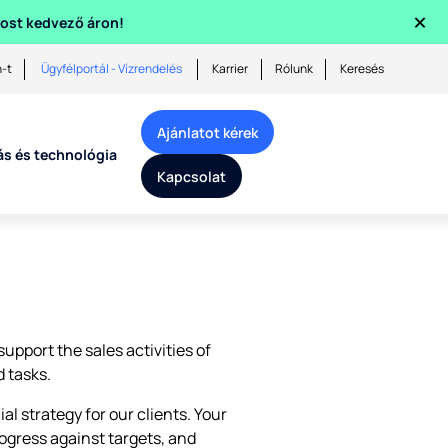
×
 most kedvező áron!
n-t
Ügyfélportál - Vízrendelés
Karrier
Rólunk
Keresés
Ajánlatot kérek
ás és technológia
Kapcsolat
upport the sales activities of
 tasks.
 strategy for our clients. Your
ogress against targets, and