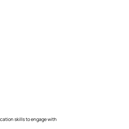
ation skills to engage with