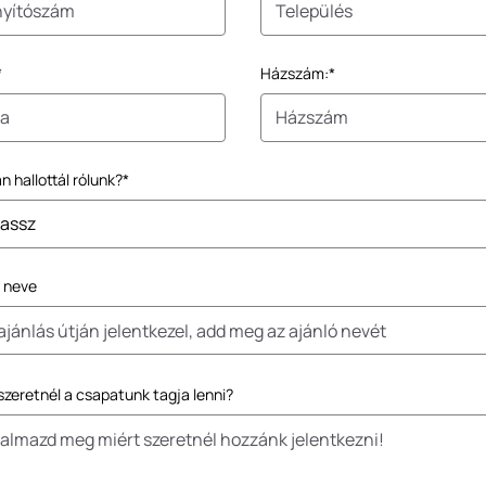
*
Házszám:*
 hallottál rólunk?*
ó neve
szeretnél a csapatunk tagja lenni?