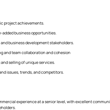
gic project achievements.
lue-added business opportunities.
es and business development stakeholders.
ng and team collaboration and cohesion
 and selling of unique services.
nd issues, trends, and competitors.
rcial experience at a senior level, with excellent communic
eholders.