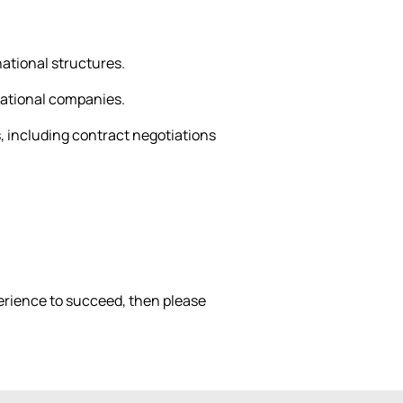
ational structures.
rnational companies.
, including contract negotiations
xperience to succeed, then please