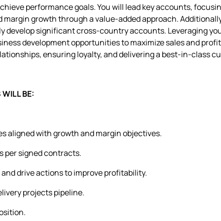
achieve performance goals. You will lead key accounts, focusi
d margin growth through a value-added approach. Additionally
lly develop significant cross-country accounts. Leveraging you
usiness development opportunities to maximize sales and profit. 
ationships, ensuring loyalty, and delivering a best-in-class 
WILL BE:
ies aligned with growth and margin objectives.
s per signed contracts.
and drive actions to improve profitability.
ivery projects pipeline.
sition.